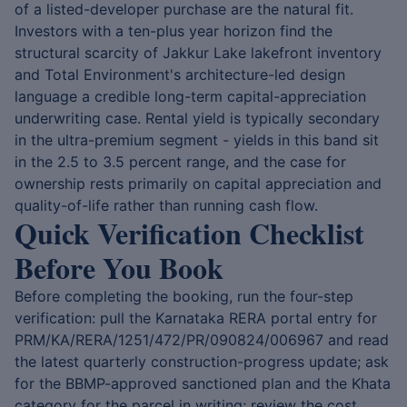
of a listed-developer purchase are the natural fit.
Investors with a ten-plus year horizon find the
structural scarcity of Jakkur Lake lakefront inventory
and Total Environment's architecture-led design
language a credible long-term capital-appreciation
underwriting case. Rental yield is typically secondary
in the ultra-premium segment - yields in this band sit
in the 2.5 to 3.5 percent range, and the case for
ownership rests primarily on capital appreciation and
quality-of-life rather than running cash flow.
Quick Verification Checklist
Before You Book
Before completing the booking, run the four-step
verification: pull the Karnataka RERA portal entry for
PRM/KA/RERA/1251/472/PR/090824/006967 and read
the latest quarterly construction-progress update; ask
for the BBMP-approved sanctioned plan and the Khata
category for the parcel in writing; review the cost