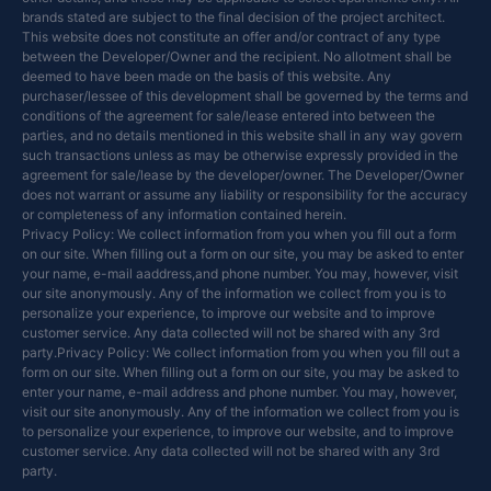
brands stated are subject to the final decision of the project architect.
This website does not constitute an offer and/or contract of any type
between the Developer/Owner and the recipient. No allotment shall be
deemed to have been made on the basis of this website. Any
purchaser/lessee of this development shall be governed by the terms and
conditions of the agreement for sale/lease entered into between the
parties, and no details mentioned in this website shall in any way govern
such transactions unless as may be otherwise expressly provided in the
agreement for sale/lease by the developer/owner. The Developer/Owner
does not warrant or assume any liability or responsibility for the accuracy
or completeness of any information contained herein.
Privacy Policy: We collect information from you when you fill out a form
on our site. When filling out a form on our site, you may be asked to enter
your name, e-mail aaddress,and phone number. You may, however, visit
our site anonymously. Any of the information we collect from you is to
personalize your experience, to improve our website and to improve
customer service. Any data collected will not be shared with any 3rd
party.Privacy Policy: We collect information from you when you fill out a
form on our site. When filling out a form on our site, you may be asked to
enter your name, e-mail address and phone number. You may, however,
visit our site anonymously. Any of the information we collect from you is
to personalize your experience, to improve our website, and to improve
customer service. Any data collected will not be shared with any 3rd
party.