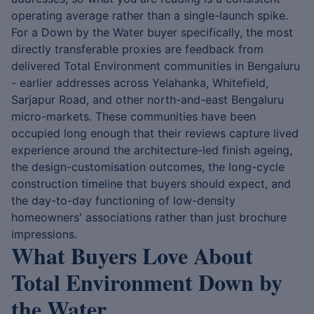
operating average rather than a single-launch spike.
For a Down by the Water buyer specifically, the most
directly transferable proxies are feedback from
delivered Total Environment communities in Bengaluru
- earlier addresses across Yelahanka, Whitefield,
Sarjapur Road, and other north-and-east Bengaluru
micro-markets. These communities have been
occupied long enough that their reviews capture lived
experience around the architecture-led finish ageing,
the design-customisation outcomes, the long-cycle
construction timeline that buyers should expect, and
the day-to-day functioning of low-density
homeowners' associations rather than just brochure
impressions.
What Buyers Love About
Total Environment Down by
the Water