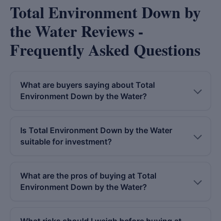
Total Environment Down by
the Water Reviews -
Frequently Asked Questions
What are buyers saying about Total
Environment Down by the Water?
Is Total Environment Down by the Water
suitable for investment?
What are the pros of buying at Total
Environment Down by the Water?
What risks should I weigh before buying at