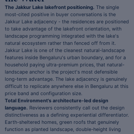
The Jakkur Lake lakefront positioning.
The single
most-cited positive in buyer conversations is the
Jakkur Lake adjacency - the residences are positioned
to take advantage of the lakefront orientation, with
landscape programming integrated with the lake's
natural ecosystem rather than fenced off from it.
Jakkur Lake is one of the cleanest natural-landscape
features inside Bengaluru's urban boundary, and for a
household paying ultra-premium prices, that natural-
landscape anchor is the project's most defensible
long-term advantage. The lake adjacency is genuinely
difficult to replicate anywhere else in Bengaluru at this
price band and configuration size.
Total Environment's architecture-led design
language.
Reviewers consistently call out the design
distinctiveness as a defining experiential differentiator.
Earth-sheltered homes, green roofs that genuinely
function as planted landscape, double-height living