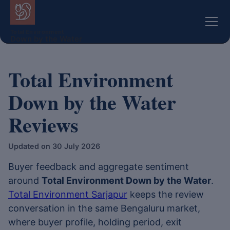
Total Environment
Down by the Water
Total Environment
Down by the Water
Reviews
Updated on 30 July 2026
Buyer feedback and aggregate sentiment
around
Total Environment Down by the Water
.
Total Environment Sarjapur
keeps the review
conversation in the same Bengaluru market,
where buyer profile, holding period, exit