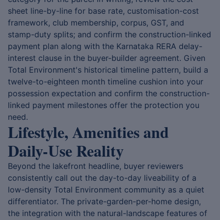
sheet line-by-line for base rate, customisation-cost
framework, club membership, corpus, GST, and
stamp-duty splits; and confirm the construction-linked
payment plan along with the Karnataka RERA delay-
interest clause in the buyer-builder agreement. Given
Total Environment's historical timeline pattern, build a
twelve-to-eighteen month timeline cushion into your
possession expectation and confirm the construction-
linked payment milestones offer the protection you
need.
Lifestyle, Amenities and
Daily-Use Reality
Beyond the lakefront headline, buyer reviewers
consistently call out the day-to-day liveability of a
low-density Total Environment community as a quiet
differentiator. The private-garden-per-home design,
the integration with the natural-landscape features of