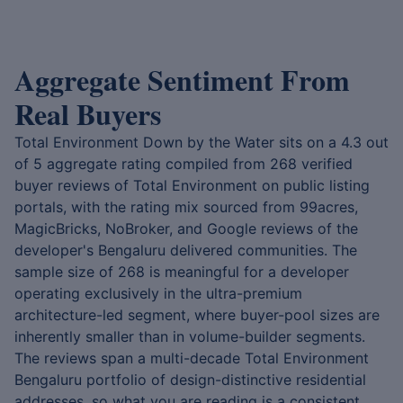
Aggregate Sentiment From
Real Buyers
Total Environment Down by the Water sits on a 4.3 out
of 5 aggregate rating compiled from 268 verified
buyer reviews of Total Environment on public listing
portals, with the rating mix sourced from 99acres,
MagicBricks, NoBroker, and Google reviews of the
developer's Bengaluru delivered communities. The
sample size of 268 is meaningful for a developer
operating exclusively in the ultra-premium
architecture-led segment, where buyer-pool sizes are
inherently smaller than in volume-builder segments.
The reviews span a multi-decade Total Environment
Bengaluru portfolio of design-distinctive residential
addresses, so what you are reading is a consistent