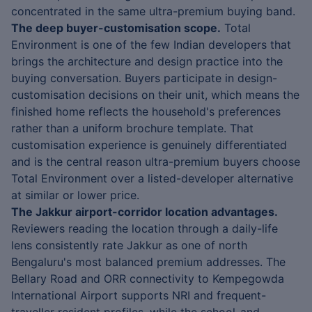
concentrated in the same ultra-premium buying band.
The deep buyer-customisation scope.
Total
Environment is one of the few Indian developers that
brings the architecture and design practice into the
buying conversation. Buyers participate in design-
customisation decisions on their unit, which means the
finished home reflects the household's preferences
rather than a uniform brochure template. That
customisation experience is genuinely differentiated
and is the central reason ultra-premium buyers choose
Total Environment over a listed-developer alternative
at similar or lower price.
The Jakkur airport-corridor location advantages.
Reviewers reading the location through a daily-life
lens consistently rate Jakkur as one of north
Bengaluru's most balanced premium addresses. The
Bellary Road and ORR connectivity to Kempegowda
International Airport supports NRI and frequent-
traveller resident profiles, while the school-and-