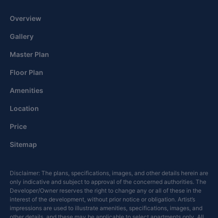
Overview
Gallery
Master Plan
Floor Plan
Amenities
Location
Price
Sitemap
Disclaimer: The plans, specifications, images, and other details herein are
only indicative and subject to approval of the concerned authorities. The
Developer/Owner reserves the right to change any or all of these in the
interest of the development, without prior notice or obligation. Artist’s
impressions are used to illustrate amenities, specifications, images, and
other details, and these may be applicable to select apartments only. All