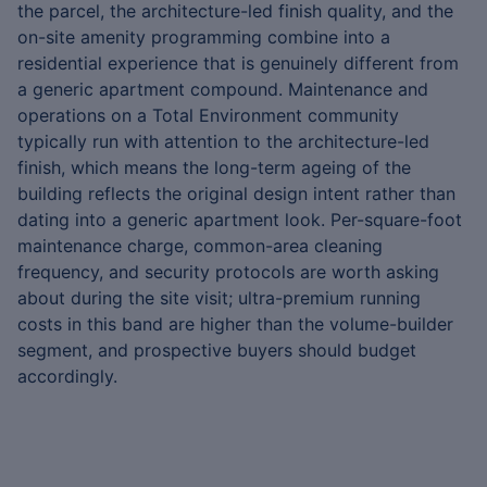
the parcel, the architecture-led finish quality, and the
on-site amenity programming combine into a
residential experience that is genuinely different from
a generic apartment compound. Maintenance and
operations on a Total Environment community
typically run with attention to the architecture-led
finish, which means the long-term ageing of the
building reflects the original design intent rather than
dating into a generic apartment look. Per-square-foot
maintenance charge, common-area cleaning
frequency, and security protocols are worth asking
about during the site visit; ultra-premium running
costs in this band are higher than the volume-builder
segment, and prospective buyers should budget
accordingly.