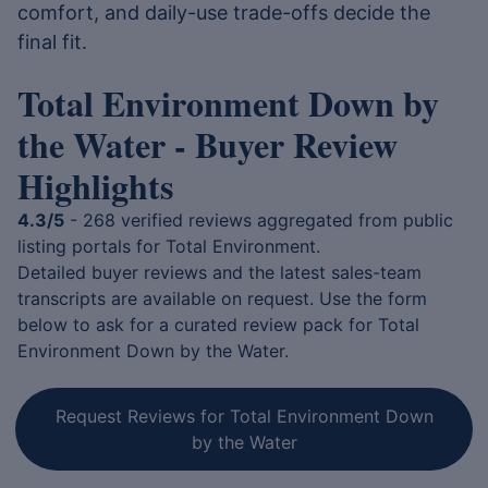
comfort, and daily-use trade-offs decide the
final fit.
Total Environment Down by
the Water - Buyer Review
Highlights
4.3/5
- 268 verified reviews aggregated from public
listing portals for Total Environment.
Detailed buyer reviews and the latest sales-team
transcripts are available on request. Use the form
below to ask for a curated review pack for Total
Environment Down by the Water.
Request Reviews for Total Environment Down
by the Water