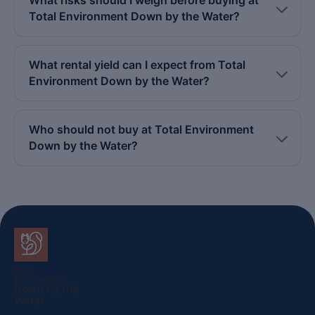
Total Environment Down by the Water?
What rental yield can I expect from Total
Environment Down by the Water?
Who should not buy at Total Environment
Down by the Water?
Total
Environment
Down by the
Water