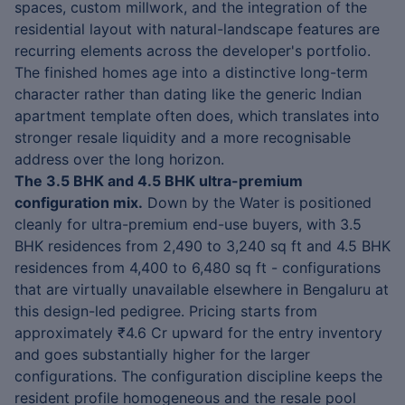
spaces, custom millwork, and the integration of the
residential layout with natural-landscape features are
recurring elements across the developer's portfolio.
The finished homes age into a distinctive long-term
character rather than dating like the generic Indian
apartment template often does, which translates into
stronger resale liquidity and a more recognisable
address over the long horizon.
The 3.5 BHK and 4.5 BHK ultra-premium
configuration mix.
Down by the Water is positioned
cleanly for ultra-premium end-use buyers, with 3.5
BHK residences from 2,490 to 3,240 sq ft and 4.5 BHK
residences from 4,400 to 6,480 sq ft - configurations
that are virtually unavailable elsewhere in Bengaluru at
this design-led pedigree. Pricing starts from
approximately ₹4.6 Cr upward for the entry inventory
and goes substantially higher for the larger
configurations. The configuration discipline keeps the
resident profile homogeneous and the resale pool